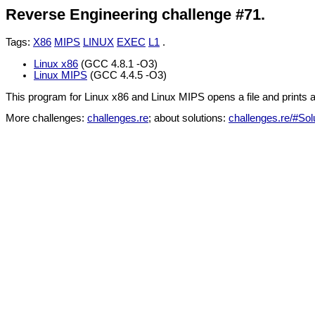
Reverse Engineering challenge #71.
Tags:
X86
MIPS
LINUX
EXEC
L1
.
Linux x86
(GCC 4.8.1 -O3)
Linux MIPS
(GCC 4.4.5 -O3)
This program for Linux x86 and Linux MIPS opens a file and prints 
More challenges:
challenges.re
; about solutions:
challenges.re/#Sol