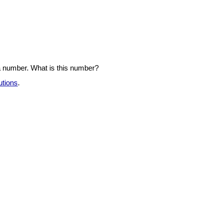
a number. What is this number?
utions
.