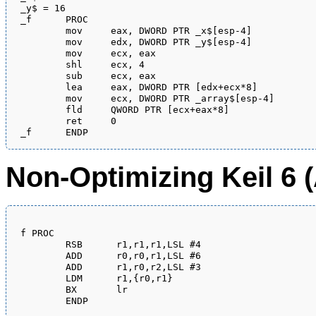
_y$ = 16

_f	PROC

	mov	eax, DWORD PTR _x$[esp-4]

	mov	edx, DWORD PTR _y$[esp-4]

	mov	ecx, eax

	shl	ecx, 4

	sub	ecx, eax

	lea	eax, DWORD PTR [edx+ecx*8]

	mov	ecx, DWORD PTR _array$[esp-4]

	fld	QWORD PTR [ecx+eax*8]

	ret	0

Non-Optimizing Keil 6
f PROC

        RSB      r1,r1,r1,LSL #4

        ADD      r0,r0,r1,LSL #6

        ADD      r1,r0,r2,LSL #3

        LDM      r1,{r0,r1}

        BX       lr
