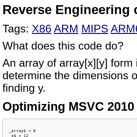
Reverse Engineering 
Tags:
X86
ARM
MIPS
ARM
What does this code do?
An array of array[x][y] form
determine the dimensions of 
finding y.
Optimizing MSVC 2010
_array$ = 8

_x$ = 12
