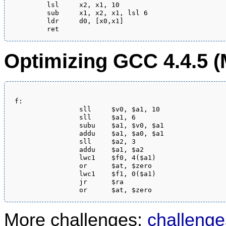
	lsl	x2, x1, 10

	sub	x1, x2, x1, lsl 6

	ldr	d0, [x0,x1]

Optimizing GCC 4.4.5 (
f:

                sll     $v0, $a1, 10

                sll     $a1, 6

                subu    $a1, $v0, $a1

                addu    $a1, $a0, $a1

                sll     $a2, 3

                addu    $a1, $a2

                lwc1    $f0, 4($a1)

                or      $at, $zero

                lwc1    $f1, 0($a1)

                jr      $ra

More challenges:
challenge