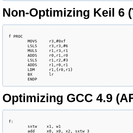
Non-Optimizing Keil 6
f PROC

        MOVS     r3,#0xf

        LSLS     r3,r3,#6

        MULS     r1,r3,r1

        ADDS     r0,r1,r0

        LSLS     r1,r2,#3

        ADDS     r1,r0,r1

        LDM      r1,{r0,r1}

        BX       lr

Optimizing GCC 4.9 (A
f:

	sxtw	x1, w1

	add	x0, x0, x2, sxtw 3
