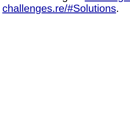
challenges.re/#Solutions
.