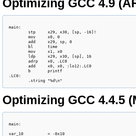
Optimizing GCC 4.9 (A
main:

	stp	x29, x30, [sp, -16]!

	mov	x0, 0

	add	x29, sp, 0

	bl	time

	mov	x1, x0

	ldp	x29, x30, [sp], 16

	adrp	x0, .LC0

	add	x0, x0, :lo12:.LC0

	b	printf

.LC0:

Optimizing GCC 4.4.5 (
main:

var_10          = -0x10
