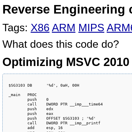
Reverse Engineering 
Tags:
X86
ARM
MIPS
ARM
What does this code do?
Optimizing MSVC 2010
$SG3103	DB	'%d', 0aH, 00H

_main	PROC

	push	0

	call	DWORD PTR __imp___time64

	push	edx

	push	eax

	push	OFFSET $SG3103 ; '%d'

	call	DWORD PTR __imp__printf

	add	esp, 16
