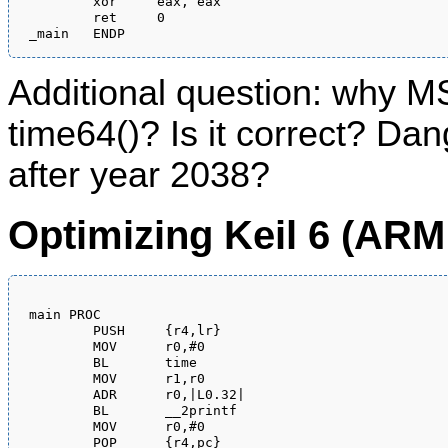
	xor	eax, eax

	ret	0

Additional question: why M
time64()? Is it correct? Dan
after year 2038?
Optimizing Keil 6 (AR
main PROC

        PUSH     {r4,lr}

        MOV      r0,#0

        BL       time

        MOV      r1,r0

        ADR      r0,|L0.32|

        BL       __2printf

        MOV      r0,#0

        POP      {r4,pc}
