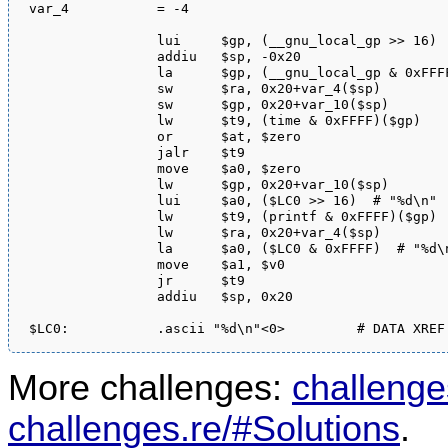
var_4           = -4

                lui     $gp, (__gnu_local_gp >> 16)

                addiu   $sp, -0x20

                la      $gp, (__gnu_local_gp & 0xFFFF
                sw      $ra, 0x20+var_4($sp)

                sw      $gp, 0x20+var_10($sp)

                lw      $t9, (time & 0xFFFF)($gp)

                or      $at, $zero

                jalr    $t9

                move    $a0, $zero

                lw      $gp, 0x20+var_10($sp)

                lui     $a0, ($LC0 >> 16)  # "%d\n"

                lw      $t9, (printf & 0xFFFF)($gp)

                lw      $ra, 0x20+var_4($sp)

                la      $a0, ($LC0 & 0xFFFF)  # "%d\n
                move    $a1, $v0

                jr      $t9

                addiu   $sp, 0x20

More challenges:
challenge
challenges.re/#Solutions
.