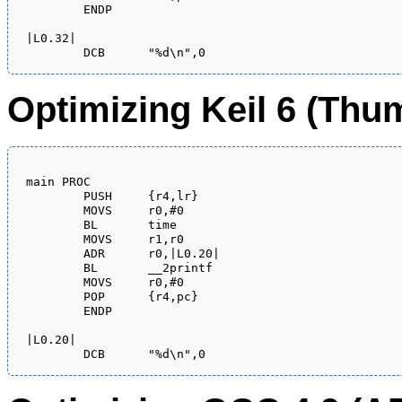
        ENDP

|L0.32|

Optimizing Keil 6 (Th
main PROC

        PUSH     {r4,lr}

        MOVS     r0,#0

        BL       time

        MOVS     r1,r0

        ADR      r0,|L0.20|

        BL       __2printf

        MOVS     r0,#0

        POP      {r4,pc}

        ENDP

|L0.20|
